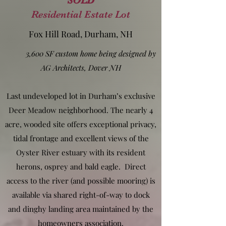
SOLD
Residential Estate Lot
Fox Hill Road, Durham, NH
3,600 SF custom home being designed by
AG Architects, Dover NH
Last undeveloped lot in Durham’s exclusive
Deer Meadow neighborhood. The nearly 4
acre, wooded site offers exceptional privacy,
tidal frontage and excellent views of the
Oyster River estuary with its resident
herons, osprey and bald eagle. Direct
access to the river (and possible mooring) is
available via shared right-of-way to dock
and dinghy landing area maintained by the
homeowners association.