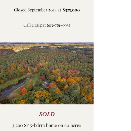
Closed September 2024 at
$525,000
Call Craig at
603-781-0935
SOLD
3,200 SF 5-bdrm home on 6.1 acres