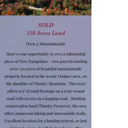
SOLD
230 Acres Land
Own a Mountainside
Here’s your opportunity to own a substantial
piece of New Hampshire – two parcels totaling
over 230 acres of beautiful mountainside
property located in the scenic Ossipee area, on
the shoulder of Thurley Mountain. This tract
offers 207’ of road frontage on a year-round
road with access via a logging road. Abutting
conservation land (Thurley Preserve), the area
offers numerous hiking and snowmobile trails.
Excellent location for a hunting retreat, or just