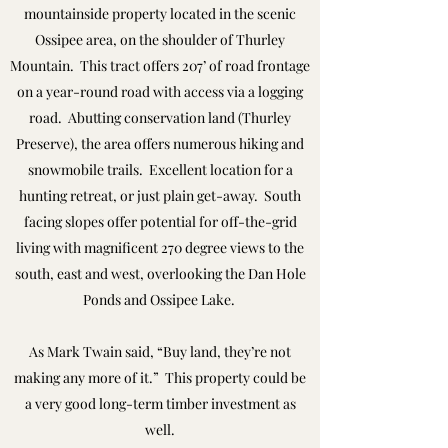
mountainside property located in the scenic
Ossipee area, on the shoulder of Thurley
Mountain. This tract offers 207’ of road frontage
on a year-round road with access via a logging
road. Abutting conservation land (Thurley
Preserve), the area offers numerous hiking and
snowmobile trails. Excellent location for a
hunting retreat, or just plain get-away. South
facing slopes offer potential for off-the-grid
living with magnificent 270 degree views to the
south, east and west, overlooking the Dan Hole
Ponds and Ossipee Lake.
As Mark Twain said, “Buy land, they’re not
making any more of it.” This property could be
a very good long-term timber investment as
well.