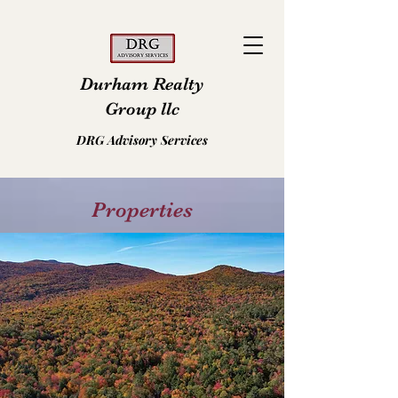
Durham Realty
Group llc
DRG Advisory Services
Properties