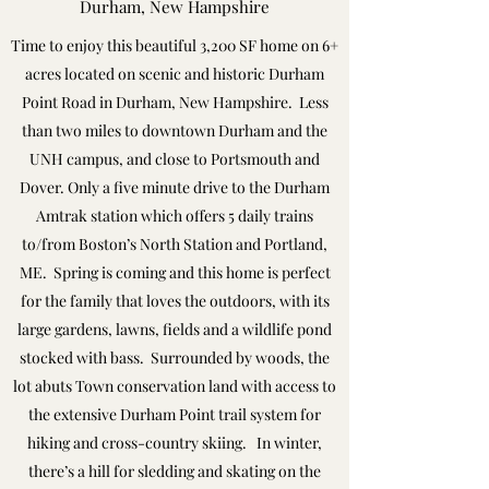
Durham, New Hampshire
Time to enjoy this beautiful 3,200 SF home on 6+
acres located on scenic and historic Durham
Point Road in Durham, New Hampshire. Less
than two miles to downtown Durham and the
UNH campus, and close to Portsmouth and
Dover. Only a five minute drive to the Durham
Amtrak station which offers 5 daily trains
to/from Boston’s North Station and Portland,
ME. Spring is coming and this home is perfect
for the family that loves the outdoors, with its
large gardens, lawns, fields and a wildlife pond
stocked with bass. Surrounded by woods, the
lot abuts Town conservation land with access to
the extensive Durham Point trail system for
hiking and cross-country skiing. In winter,
there’s a hill for sledding and skating on the