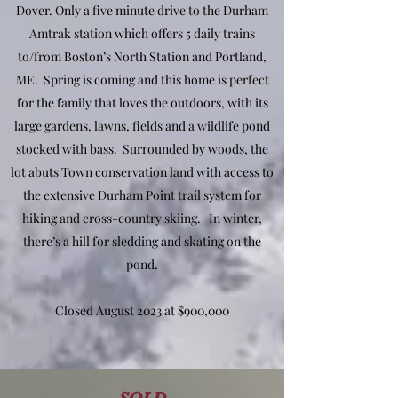
Dover. Only a five minute drive to the Durham
Amtrak station which offers 5 daily trains
to/from Boston’s North Station and Portland,
ME. Spring is coming and this home is perfect
for the family that loves the outdoors, with its
large gardens, lawns, fields and a wildlife pond
stocked with bass. Surrounded by woods, the
lot abuts Town conservation land with access to
the extensive Durham Point trail system for
hiking and cross-country skiing. In winter,
there’s a hill for sledding and skating on the
pond.
Closed August 2023 at $900,000