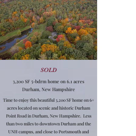
SOLD
3,200 SF 5-bdrm home on 6.1 acres
Durham, New Hampshire
Time to enjoy this beautiful 3,200 SF home on 6+
acres located on scenic and historic Durham
Point Road in Durham, New Hampshire. Less
than two miles to downtown Durham and the
UNH campus, and close to Portsmouth and