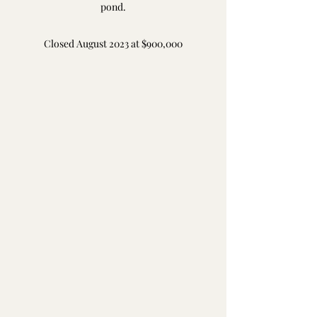
pond.
Closed August 2023 at $900,000