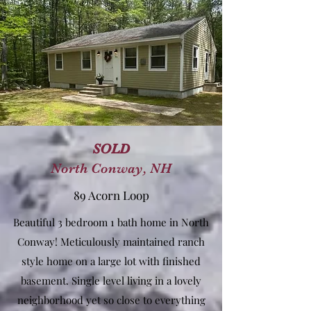
SOLD
North Conway, NH
89 Acorn Loop
Beautiful 3 bedroom 1 bath home in North
Conway! Meticulously maintained ranch
style home on a large lot with finished
basement. Single level living in a lovely
neighborhood yet so close to everything