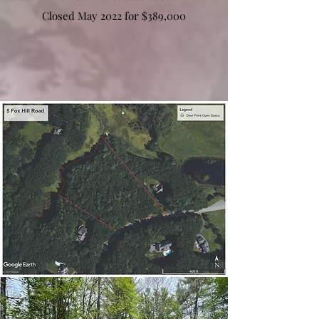
Closed May 2022 for $389,000