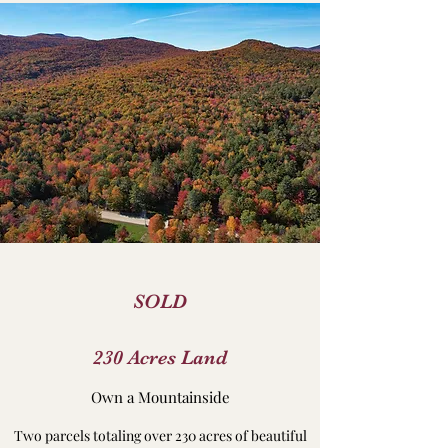
SOLD
230 Acres Land
Own a Mountainside
Two parcels totaling over 230 acres of beautiful