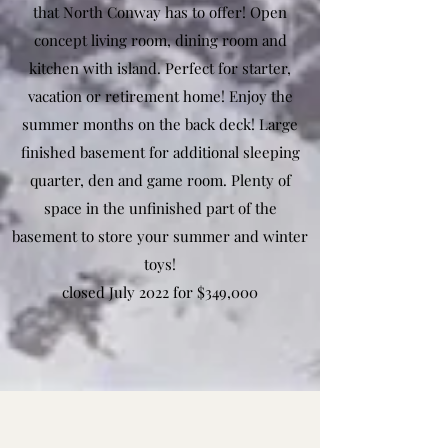
that North Conway has to offer! Open
concept living room, dining room and
kitchen with island. Perfect for starter,
vacation or retirement home! Enjoy the
summer months on the back deck! Large
finished basement for additional sleeping
quarter, den and game room. Plenty of
space in the unfinished part of the
basement to store your summer and winter
toys!
closed July 2022 for $349,000