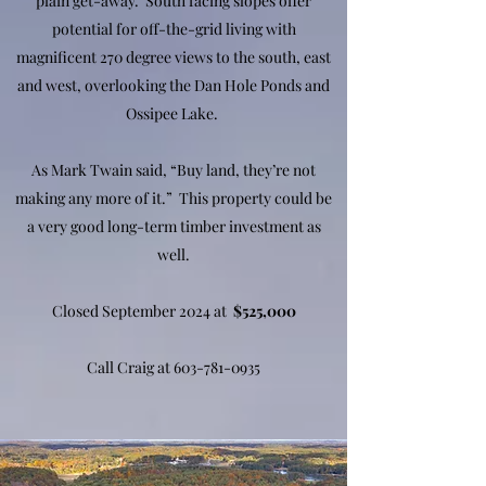
plain get-away. South facing slopes offer
potential for off-the-grid living with
magnificent 270 degree views to the south, east
and west, overlooking the Dan Hole Ponds and
Ossipee Lake.
As Mark Twain said, “Buy land, they’re not
making any more of it.” This property could be
a very good long-term timber investment as
well.
Closed September 2024 at
$525,000
Call Craig at
603-781-0935